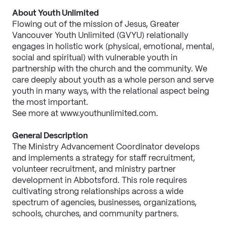
About Youth Unlimited
Flowing out of the mission of Jesus, Greater 
Vancouver Youth Unlimited (GVYU) relationally 
engages in holistic work (physical, emotional, mental, 
social and spiritual) with vulnerable youth in 
partnership with the church and the community. We 
care deeply about youth as a whole person and serve 
youth in many ways, with the relational aspect being 
the most important.
See more at www.youthunlimited.com.
General Description
The Ministry Advancement Coordinator develops 
and implements a strategy for staff recruitment, 
volunteer recruitment, and ministry partner 
development in Abbotsford. This role requires 
cultivating strong relationships across a wide 
spectrum of agencies, businesses, organizations, 
schools, churches, and community partners.