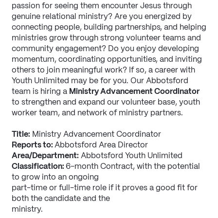
passion for seeing them encounter Jesus through 
genuine relational ministry? Are you energized by 
connecting people, building partnerships, and helping 
ministries grow through strong volunteer teams and 
community engagement? Do you enjoy developing 
momentum, coordinating opportunities, and inviting 
others to join meaningful work? If so, a career with 
Youth Unlimited may be for you. Our Abbotsford 
team is hiring a 
Ministry Advancement Coordinator
to strengthen and expand our volunteer base, youth 
worker team, and network of ministry partners.
Title:
 Ministry Advancement Coordinator
Reports to: 
Abbotsford Area Director
Area/Department:
 Abbotsford Youth Unlimited
Classification: 
6-month Contract, with the potential 
to grow into an ongoing
part-time or full-time role if it proves a good fit for 
both the candidate and the
ministry.