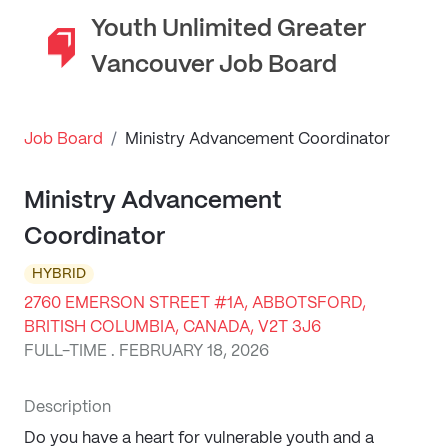
Youth Unlimited Greater
Vancouver Job Board
Job Board
/
Ministry Advancement Coordinator
Ministry Advancement
Coordinator
HYBRID
2760 EMERSON STREET #1A, ABBOTSFORD,
BRITISH COLUMBIA, CANADA, V2T 3J6
FULL-TIME . FEBRUARY 18, 2026
Description
Do you have a heart for vulnerable youth and a 