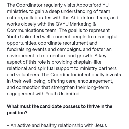
The Coordinator regularly visits Abbotsford YU 
ministries to gain a deep understanding of team 
culture, collaborates with the Abbotsford team, and 
works closely with the GVYU Marketing & 
Communications team. The goal is to represent 
Youth Unlimited well, connect people to meaningful 
opportunities, coordinate recruitment and 
fundraising events and campaigns, and foster an 
environment of momentum and growth. A key 
aspect of this role is providing chaplain-like 
relational and spiritual support to ministry partners 
and volunteers. The Coordinator intentionally invests 
in their well-being, offering care, encouragement, 
and connection that strengthen their long-term 
engagement with Youth Unlimited.
What must the candidate possess to thrive in the 
position?
- An active and healthy relationship with Jesus