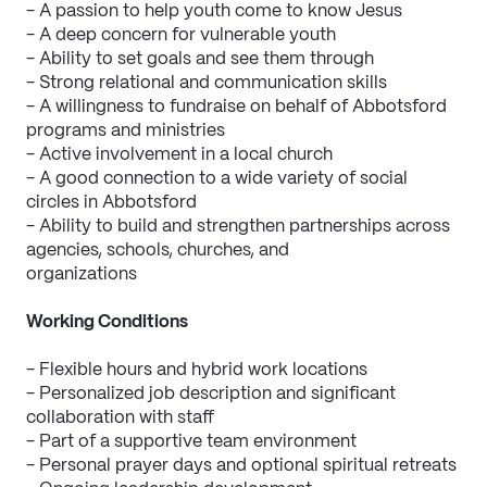
- A passion to help youth come to know Jesus
- A deep concern for vulnerable youth
- Ability to set goals and see them through
- Strong relational and communication skills
- A willingness to fundraise on behalf of Abbotsford 
programs and ministries
- Active involvement in a local church
- A good connection to a wide variety of social 
circles in Abbotsford
- Ability to build and strengthen partnerships across 
agencies, schools, churches, and
organizations
Working Conditions
- Flexible hours and hybrid work locations
- Personalized job description and significant 
collaboration with staff
- Part of a supportive team environment
- Personal prayer days and optional spiritual retreats