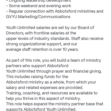
- Ongoing leadership development
- Some weekend and evening work
- Regular connection with Abbotsford ministries and 
GVYU Marketing/Communications
Youth Unlimited salaries are set by our Board of 
Directors, with frontline salaries at the
upper levels of industry standards. Staff also receive 
strong organizational support, and our
average staff retention is over 10 years.
As part of this role, you will build a team of ministry 
partners who support Abbotsford
Youth Unlimited through prayer and financial giving. 
This includes raising funds for the
Abbotsford ministry as a whole, from which your 
salary and related expenses are provided.
Training, coaching, and resources are available to 
help you thrive in this aspect of ministry.
This role helps expand the ministry partner base that 
supports Abbotsford Youth Unlimited,