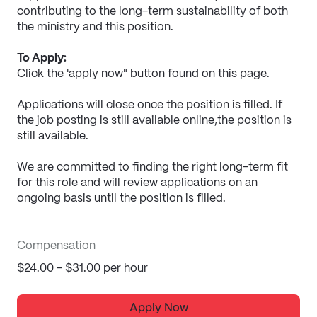
contributing to the long-term sustainability of both 
the ministry and this position.
To Apply:
Click the 'apply now" button found on this page.
Applications will close once the position is filled. If 
the job posting is still available online,the position is 
still available.
We are committed to finding the right long-term fit 
for this role and will review applications on an 
ongoing basis until the position is filled.
Compensation
$24.00 - $31.00 per hour
Apply Now